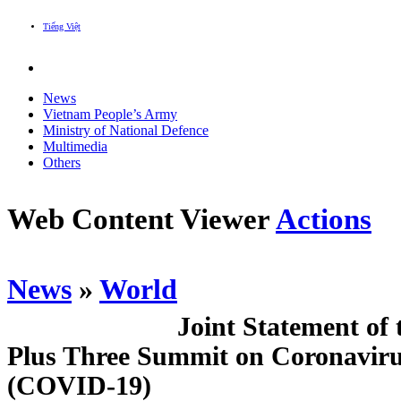
Tiếng Việt
News
Vietnam People’s Army
Ministry of National Defence
Multimedia
Others
Web Content Viewer
Actions
News
»
World
Joint Statement of
Plus Three Summit on Coronaviru
(COVID-19)