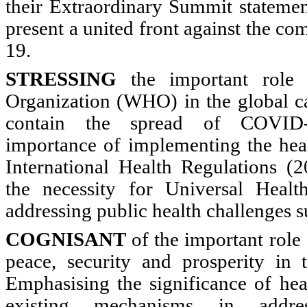
their Extraordinary Summit stateme
present a united front against the 
19.
STRESSING
the important role 
Organization (WHO) in the global c
contain the spread of COVID-
importance of implementing the hea
International Health Regulations (
the necessity for Universal Heal
addressing public health challenges
COGNISANT
of the important role
peace, security and prosperity in 
Emphasising the significance of hea
existing mechanisms in addre