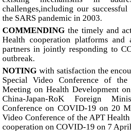
challenges,including our successful 
the SARS pandemic in 2003.
COMMENDING
the timely and act
Health cooperation platforms and
partners in jointly responding to C
outbreak.
NOTING
with satisfaction the enco
Special Video Conference of the 
Meeting on Health Development on
China-Japan-RoK Foreign Minis
Conference on COVID-19 on 20 Mar
Video Conference of the APT Health 
cooperation on COVID-19 on 7 April