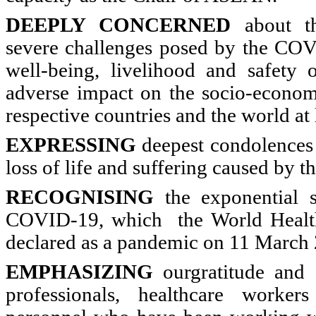
DEEPLY CONCERNED
about th
severe challenges posed by the CO
well-being, livelihood and safety 
adverse impact on the socio-econo
respective countries and the world at 
EXPRESSING
deepest condolences 
loss of life and suffering caused by 
RECOGNISING
the exponential s
COVID-19, which the World Healt
declared as a pandemic on 11 March
EMPHASIZING
ourgratitude and 
professionals, healthcare worker