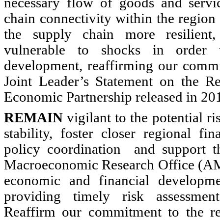
necessary flow of goods and servi
chain connectivity within the regio
the supply chain more resilient,
vulnerable to shocks in order 
development, reaffirming our commi
Joint Leader’s Statement on the R
Economic Partnership released in 20
REMAIN
vigilant to the potential ri
stability, foster closer regional fi
policy coordination and support 
Macroeconomic Research Office (AM
economic and financial developme
providing timely risk assessmen
Reaffirm our commitment to the re