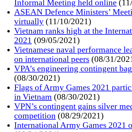
Informal Meeting held online
(11
ASEAN Defence Ministers’ Meeti
virtually
(11/10/2021)
Vietnam ranks high at the Intern
2021
(09/05/2021)
Vietnamese naval performance le
on international peers
(08/31/202
VPA’s engineering contingent ba
(08/30/2021)
Flags of Army Games 2021 partici
in Vietnam
(08/30/2021)
VPN’s contingent gains silver me
competition
(08/29/2021)
International Army Games 2021 of