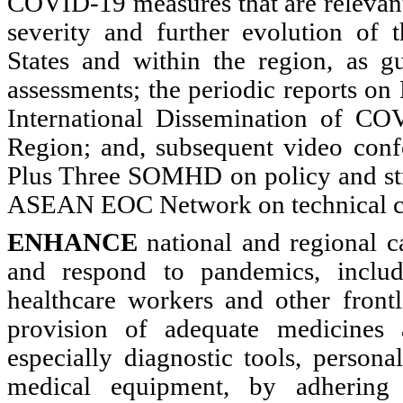
COVID-19 measures that are relevant
severity and further evolution of
States and within the region, as gu
assessments; the periodic reports on
International Dissemination of C
Region; and, subsequent video con
Plus Three SOMHD on policy and stra
ASEAN EOC Network on technical c
ENHANCE
national and regional ca
and respond to pandemics, includ
healthcare workers and other frontl
provision of adequate medicines 
especially diagnostic tools, persona
medical equipment, by adhering 