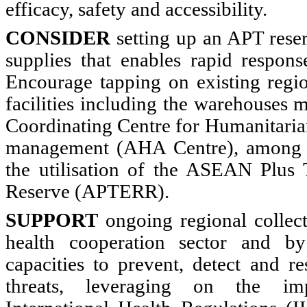
efficacy, safety and accessibility.
CONSIDER
setting up an APT reser
supplies that enables rapid respon
Encourage tapping on existing regi
facilities including the warehouse
Coordinating Centre for Humanitarian
management (AHA Centre), among ot
the utilisation of the ASEAN Plus
Reserve (APTERR).
SUPPORT
ongoing regional collect
health cooperation sector and 
capacities to prevent, detect and r
threats, leveraging on the im