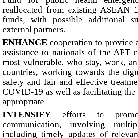
reallocated from existing ASEAN 
funds, with possible additional 
external partners.
ENHANCE
cooperation to provide 
assistance to nationals of the APT c
most vulnerable, who stay, work, an
countries, working towards the digni
safety and fair and effective treatm
COVID-19 as well as facilitating th
appropriate.
INTENSIFY
efforts to promot
communication, involving multi
including timely updates of relevan