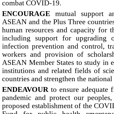
combat COVID-19.
ENCOURAGE
mutual support an
ASEAN and the Plus Three countries
human resources and capacity for th
including support for upgrading of
infection prevention and control, tr
workers and provision of scholars
ASEAN Member States to study in ed
institutions and related fields of sc
countries and strengthen the nationa
ENDEAVOUR
to ensure adequate f
pandemic and protect our peoples,
proposed establishment of the CO
Fund for public health emergen