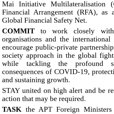
Mai Initiative Multilateralisatio
Financial Arrangement (RFA), as a
Global Financial Safety Net.
COMMIT
to work closely with
organisations and the internationa
encourage public-private partnershi
society approach in the global figh
while tackling the profound 
consequences of COVID-19, protecti
and sustaining growth.
STAY united on high alert and be re
action that may be required.
TASK
the APT Foreign Ministers 