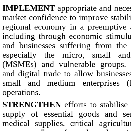
IMPLEMENT
appropriate and nece
market confidence to improve stabili
regional economy in a preemptive 
including through economic stimulus
and businesses suffering from th
especially the micro, small an
(MSMEs) and vulnerable groups. L
and digital trade to allow businesse
small and medium enterprises 
operations.
STRENGTHEN
efforts to stabilis
supply of essential goods and ser
medical supplies, critical agricult