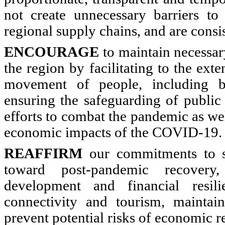
not create unnecessary barriers to 
regional supply chains, and are cons
ENCOURAGE
to maintain necessar
the region by facilitating to the exte
movement of people, including bu
ensuring the safeguarding of public 
efforts to combat the pandemic as we
economic impacts of the COVID-19.
REAFFIRM
our commitments to st
toward post-pandemic recovery,
development and financial resili
connectivity and tourism, maintain
prevent potential risks of economic r