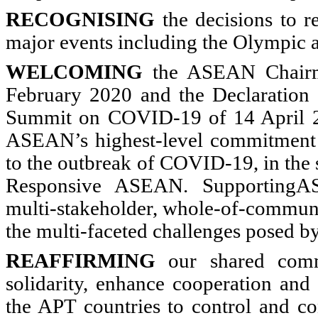
RECOGNISING
the decisions to r
major events including the Olympic
WELCOMING
the ASEAN Chairma
February 2020 and the Declaration
Summit on COVID-19 of 14 April 2
ASEAN’s highest-level commitment 
to the outbreak of COVID-19, in the 
Responsive ASEAN. SupportingASE
multi-stakeholder, whole-of-communi
the multi-faceted challenges posed
REAFFIRMING
our shared comm
solidarity, enhance cooperation an
the APT countries to control and co