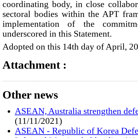
coordinating body, in close collabor
sectoral bodies within the APT fra
implementation of the commitm
underscored in this Statement.
Adopted on this 14th day of April, 2
Attachment :
Other news
ASEAN, Australia strengthen def
(11/11/2021)
ASEAN - Republic of Korea Defe