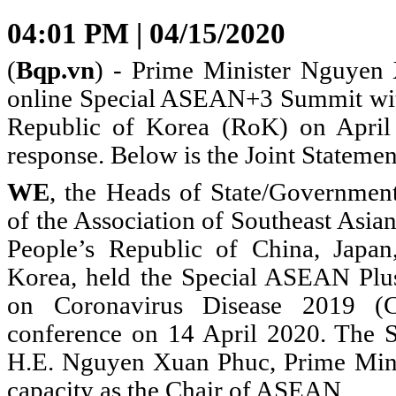
04:01 PM | 04/15/2020
(
Bqp.vn
) - Prime Minister Nguyen 
online Special ASEAN+3 Summit wit
Republic of Korea (RoK) on Apri
response. Below is the Joint Statemen
WE
, the Heads of State/Governmen
of the Association of Southeast Asi
People’s Republic of China, Japan
Korea, held the Special ASEAN Pl
on Coronavirus Disease 2019 (
conference on 14 April 2020. The 
H.E. Nguyen Xuan Phuc, Prime Minis
capacity as the Chair of ASEAN.