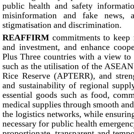
public health and safety informatio
misinformation and fake news, a
stigmatisation and discrimination.
REAFFIRM
commitments to keep m
and investment, and enhance coo
Plus Three countries with a view to 
such as the utilisation of the ASEA
Rice Reserve (APTERR), and streng
and sustainability of regional suppl
essential goods such as food, comm
medical supplies through smooth and
the logistics networks, while ensuri
necessary for public health emergenc
proportionate, transparent and temp