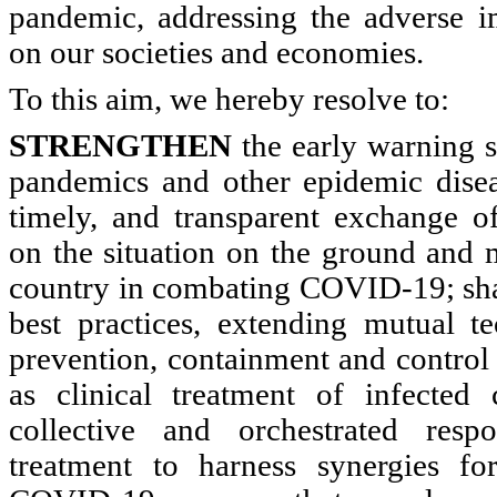
pandemic, addressing the adverse 
on our societies and economies.
To this aim, we hereby resolve to:
STRENGTHEN
the early warning s
pandemics and other epidemic diseas
timely, and transparent exchange of
on the situation on the ground and 
country in combating COVID-19; sha
best practices, extending mutual te
prevention, containment and control 
as clinical treatment of infected 
collective and orchestrated resp
treatment to harness synergies fo