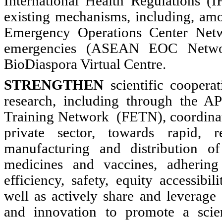
International Health Regulations 
existing mechanisms, including, a
Emergency Operations Center Netw
emergencies (ASEAN EOC Netw
BioDiaspora Virtual Centre.
STRENGTHEN
scientific cooperat
research, including through the A
Training Network (FETN), coordinati
private sector, towards rapid, r
manufacturing and distribution of 
medicines and vaccines, adhering
efficiency, safety, equity accessibil
well as actively share and leverage 
and innovation to promote a scie