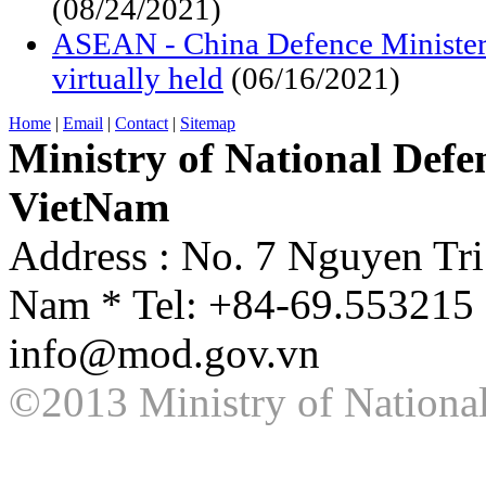
(08/24/2021)
ASEAN - China Defence Minister
virtually held
(06/16/2021)
Home
|
Email
|
Contact
|
Sitemap
Ministry of National Defen
VietNam
Address : No. 7 Nguyen Tri
Nam * Tel: +84-69.553215 
info@mod.gov.vn
©2013 Ministry of National 