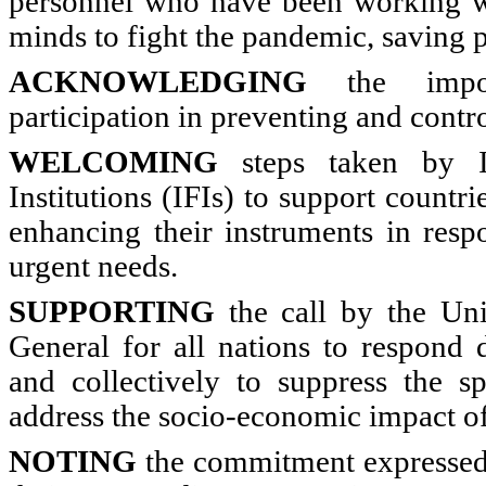
personnel who have been working wit
minds to fight the pandemic, saving p
ACKNOWLEDGING
the impor
participation in preventing and cont
WELCOMING
steps taken by In
Institutions (IFIs) to support countr
enhancing their instruments in resp
urgent needs.
SUPPORTING
the call by the Uni
General for all nations to respond d
and collectively to suppress the s
address the socio-economic impact 
NOTING
the commitment expressed