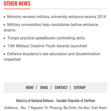
OTHER NEWS
Ministry reviews military university entrance exams 2014
Military universities help candidates before entrance
exams
Troops practice speedboats controlling skills
15th Military Creative Youth Awards launched
Defence Academy’s law education and dissemination
inspected
HOME
EMAIL
CONTACT
SITEMAP
Ministry of National Defence - Socialist Republic of VietNam
Address : No. 7 Nguyen Tri Phuong, Ba Dinh, Ha Noi, Viet Nam