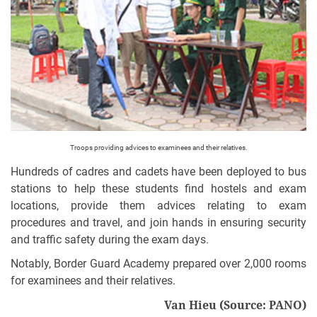
Troops providing advices to examinees and their relatives.
Hundreds of cadres and cadets have been deployed to bus
stations to help these students find hostels and exam
locations, provide them advices relating to exam
procedures and travel, and join hands in ensuring security
and traffic safety during the exam days.
Notably, Border Guard Academy prepared over 2,000 rooms
for examinees and their relatives.
Van Hieu
(Source: PANO)