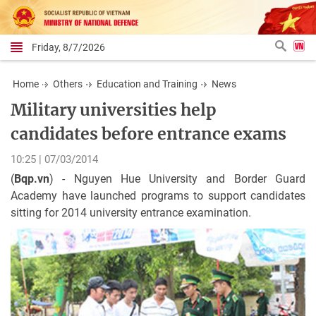
Friday, 8/7/2026
Home
Others
Education and Training
News
Military universities help
candidates before entrance exams
10:25 | 07/03/2014
(
Bqp.vn
) - Nguyen Hue University and Border Guard
Academy have launched programs to support candidates
sitting for 2014 university entrance examination.